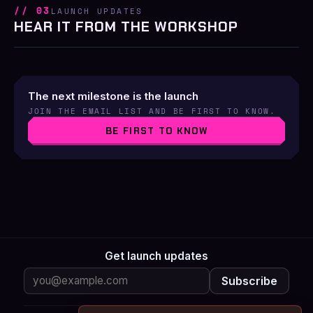
// 03
LAUNCH UPDATES
HEAR IT FROM THE WORKSHOP
The next milestone is the launch
JOIN THE EMAIL LIST AND BE FIRST TO KNOW.
BE FIRST TO KNOW
Get launch updates
Subscribe