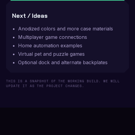
Next / Ideas
Anodized colors and more case materials
Multiplayer game connections
Home automation examples
Virtual pet and puzzle games
Optional dock and alternate backplates
THIS IS A SNAPSHOT OF THE WORKING BUILD. WE WILL
UPDATE IT AS THE PROJECT CHANGES.