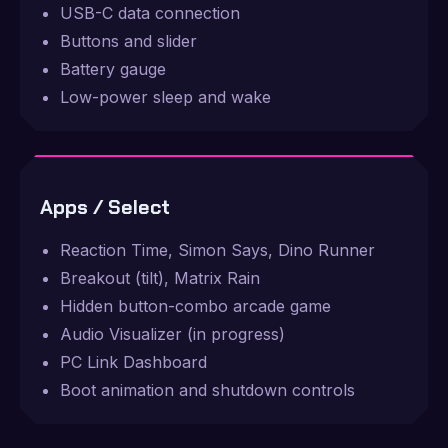
USB-C data connection
Buttons and slider
Battery gauge
Low-power sleep and wake
Apps / Select
Reaction Time, Simon Says, Dino Runner
Breakout (tilt), Matrix Rain
Hidden button-combo arcade game
Audio Visualizer (in progress)
PC Link Dashboard
Boot animation and shutdown controls