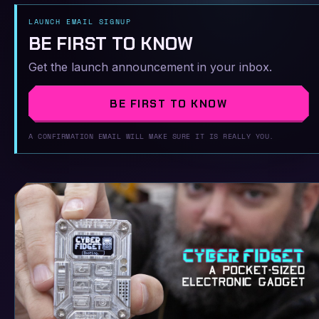
LAUNCH EMAIL SIGNUP
BE FIRST TO KNOW
Get the launch announcement in your inbox.
BE FIRST TO KNOW
A CONFIRMATION EMAIL WILL MAKE SURE IT IS REALLY YOU.