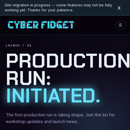
Site migration in progress -- some features may not be fully
x
working yet. Thanks for your patience.
☰
LAUNCH / 01
PRODUCTIO
RUN:
INITIATED.
The first production run is taking shape. Join the list for
workshop updates and launch news.