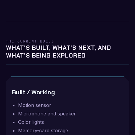
THE CURRENT BUILD
WHAT'S BUILT, WHAT'S NEXT, AND
WHAT'S BEING EXPLORED
Built / Working
Motion sensor
Microphone and speaker
Color lights
Memory-card storage