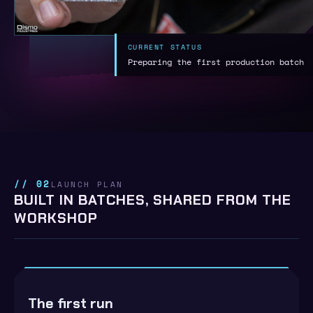
CURRENT STATUS
Preparing the first production batch
// 02
LAUNCH PLAN
BUILT IN BATCHES, SHARED FROM THE
WORKSHOP
The first run