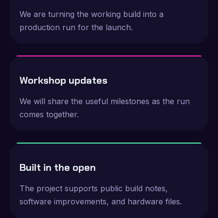
We are turning the working build into a
production run for the launch.
Workshop updates
We will share the useful milestones as the run
comes together.
Built in the open
The project supports public build notes,
software improvements, and hardware files.